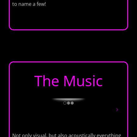
to name a few!
The Music
Not only visual, but also acoustically everything ​​