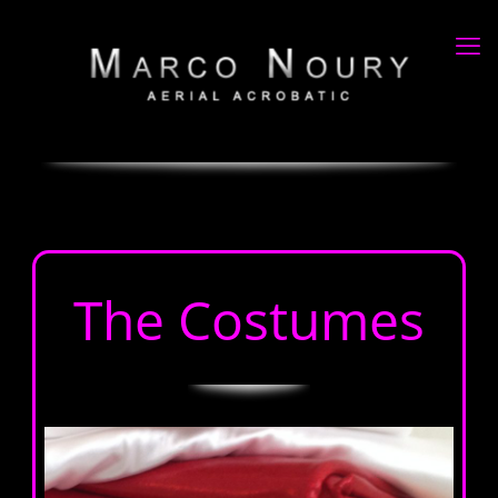
The Costumes