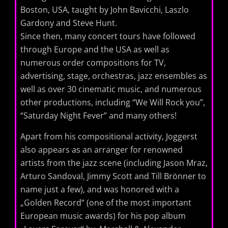
Boston, USA, taught by John Bavicchi, Laszlo
Gardony and Steve Hunt.
Since then, many concert tours have followed
through Europe and the USA as well as
numerous order compositions for TV,
advertising, stage, orchestras, jazz ensembles as
well as over 30 cinematic music, and numerous
other productions, including “We Will Rock you”,
“Saturday Night Fever” and many others!
Apart from his compositional activity, Joggerst
also appears as an arranger for renowned
artists from the jazz scene (including Jason Mraz,
Arturo Sandoval, Jimmy Scott and Till Brönner to
name just a few), and was honored with a
„Golden Record“ (one of the most important
European music awards) for his pop album