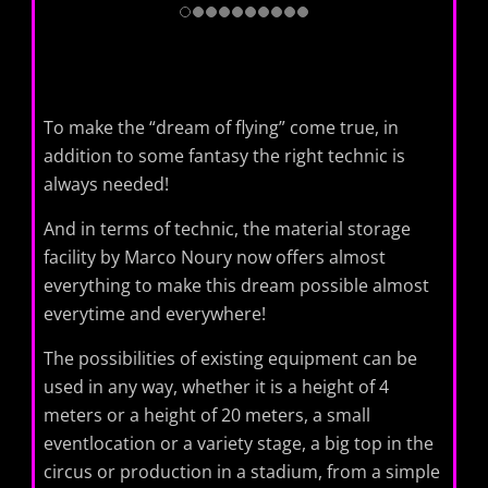
To make the “dream of flying” come true, in
addition to some fantasy the right technic is
always needed!
And in terms of technic, the material storage
facility by Marco Noury ​​now offers almost
everything to make this dream possible almost
everytime and everywhere!
The possibilities of existing equipment can be
used in any way, whether it is a height of 4
meters or a height of 20 meters, a small
eventlocation or a variety stage, a big top in the
circus or production in a stadium, from a simple