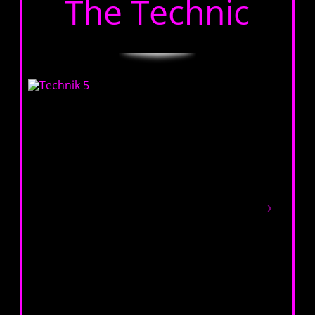
The Technic