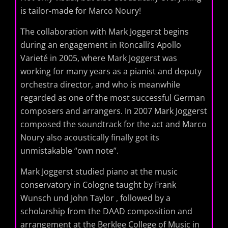
is tailor-made for Marco Noury!
The collaboration with Mark Joggerst begins
during an engagement in Roncalli’s Apollo
Varieté in 2005, where Mark Joggerst was
working for many years as a pianist and deputy
orchestra director, and who is meanwhile
regarded as one of the most successful German
composers and arrangers. In 2007 Mark Joggerst
composed the soundtrack for the act and Marco
Noury ​​also acoustically finally got its
unmistakable “own note”.
Mark Joggerst studied piano at the music
conservatory in Cologne taught by Frank
Wunsch und John Taylor , followed by a
scholarship from the DAAD composition and
arrangement at the Berklee College of Music in