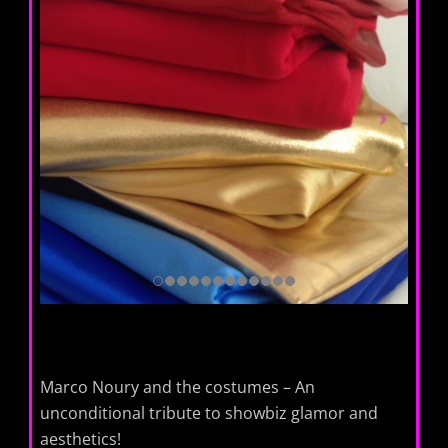
Marco Noury and the costumes – An
unconditional tribute to showbiz glamor and
aesthetics!