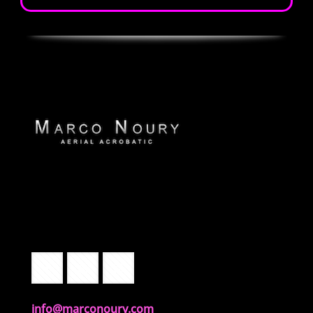
info@marconoury.com