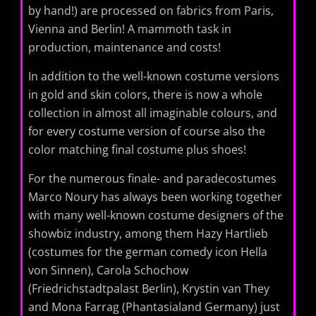
by hand!) are processed on fabrics from Paris,
Vienna and Berlin! A mammoth task in
production, maintenance and costs!
In addition to the well-known costume versions
in gold and skin colors, there is now a whole
collection in almost all imaginable colours, and
for every costume version of course also the
color matching final costume plus shoes!
For the numerous finale- and paradecostumes
Marco Noury has always been working together
with many well-known costume designers of the
showbiz industry, among them Hazy Hartlieb
(costumes for the german comedy icon Hella
von Sinnen), Carola Schochow
(Friedrichstadtpalast Berlin), Krystin van They
and Mona Farrag (Phantasialand Germany) just