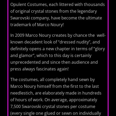
Opulent Costumes, each littered with thousands
of original crystal stones from the legendary
Swarovski company, have become the ultimate
trademark of Marco Noury!
In 2009 Marco Noury ​​creates by chance the well-
known decadent look of “dressed nudity”, and
definitely opens a new chapter in terms of “glory
and glamor”, which to this day is certainly
unprecedented and since then audience and
press always fascinates again!
The costumes, all completely hand sewn by
Marco Noury himself from the first to the last
needlestich, are elaborately made in hundreds
of hours of work. On average, approximately
7,500 Swarovski crystal stones per costume
(every single one glued or sewn on individually