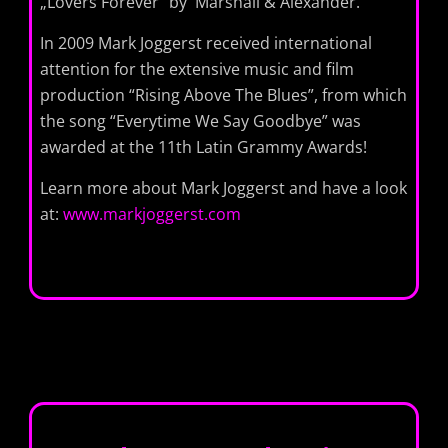
„Lovers Forever“ by Marshall & Alexander.
In 2009 Mark Joggerst received international
attention for the extensive music and film
production “Rising Above The Blues”, from which
the song “Everytime We Say Goodbye” was
awarded at the 11th Latin Grammy Awards!
Learn more about Mark Joggerst and have a look
at:
www.markjoggerst.com