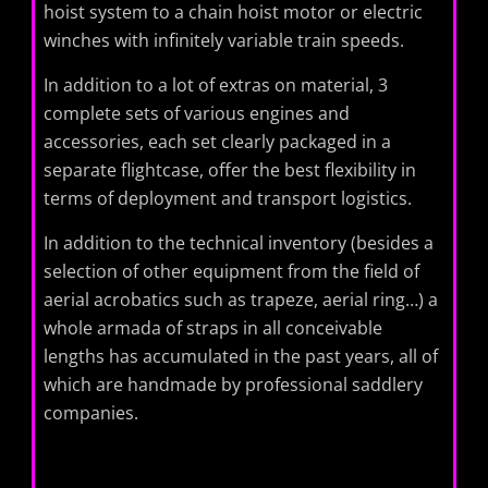
hoist system to a chain hoist motor or electric
winches with infinitely variable train speeds.
In addition to a lot of extras on material, 3
complete sets of various engines and
accessories, each set clearly packaged in a
separate flightcase, offer the best flexibility in
terms of deployment and transport logistics.
In addition to the technical inventory (besides a
selection of other equipment from the field of
aerial acrobatics such as trapeze, aerial ring…) a
whole armada of straps in all conceivable
lengths has accumulated in the past years, all of
which are handmade by professional saddlery
companies.